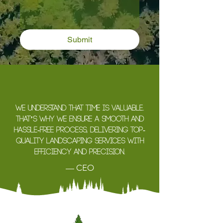
Submit
We understand that time is valuable.
That’s why we ensure a smooth and
hassle-free process, delivering top-
quality landscaping services with
efficiency and precision.
— CEO