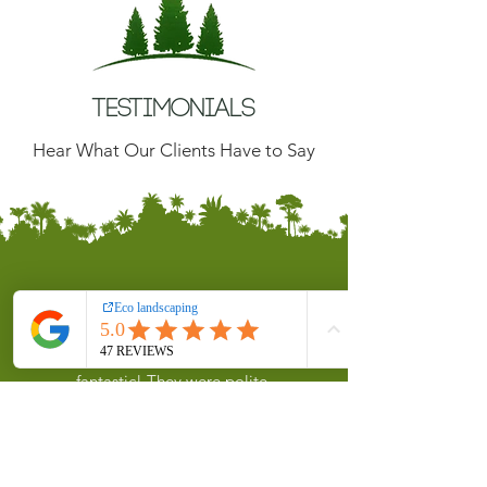
Testimonials
Hear What Our Clients Have to Say
Chris Harding
Sam and the team were absolutely
fantastic! They were polite,
professional, and incredibly
hardworking. They arrived on time,
stayed late to ensure everything was
done to perfection, and worked