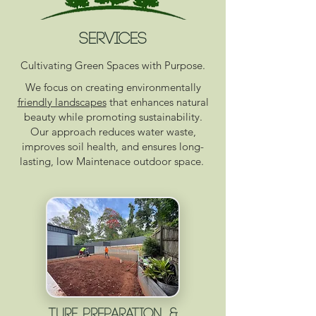
SERVICES
Cultivating Green Spaces with Purpose.
We focus on creating environmentally
friendly landscapes
that enhances natural
beauty while promoting sustainability.
Our approach reduces water waste,
improves soil health, and ensures long-
lasting, low Maintenace outdoor space.
Turf Preparation &