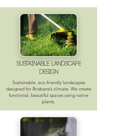
Sustainable Landscape
Design
Sustainable, eco-friendly landscapes
designed for Brisbane’s climate. We create
functional, beautiful spaces using native
plants.