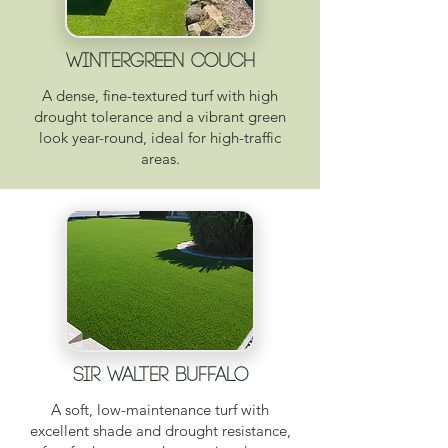
WINTERGREEN COUCH
A dense, fine-textured turf with high
drought tolerance and a vibrant green
look year-round, ideal for high-traffic
areas.
SIR WALTER BUFFALO
A soft, low-maintenance turf with
excellent shade and drought resistance,