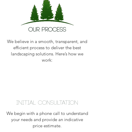
our process
We believe in a smooth, transparent, and
efficient process to deliver the best
landscaping solutions. Here’s how we
work:
Initial Consultation
We begin with a phone call to understand
your needs and provide an indicative
price estimate.