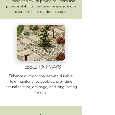
Durable and stylish paving solutions that
provide stability, low maintenance, and a
sleek finish for outdoor spaces.
pebble pathways
Enhance outdoor spaces with durable,
low-maintenance pebbles, providing
natural texture, drainage, and long-lasting
beauty.