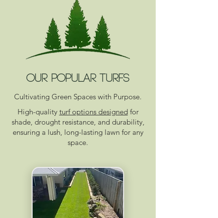
OUR POPULAR TURFS
Cultivating Green Spaces with Purpose.
High-quality
turf options designed
for
shade, drought resistance, and durability,
ensuring a lush, long-lasting lawn for any
space.