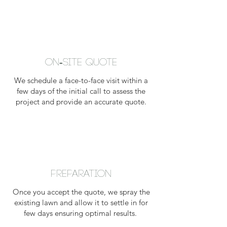
On-Site Quote
We schedule a face-to-face visit within a
few days of the initial call to assess the
project and provide an accurate quote.
Preparation
Once you accept the quote, we spray the
existing lawn and allow it to settle in for
few days ensuring optimal results.