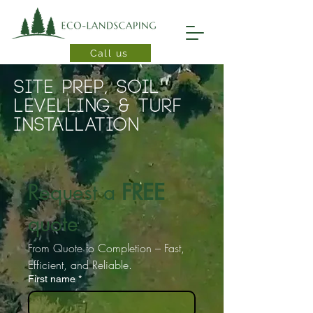
Call us
Site prep, Soil
levelling & Turf
installation
Request a 
FREE
quote
From Quote to Completion – Fast, 
Efficient, and Reliable.
First name
*