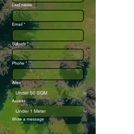
Last name
Email
*
Suburb
*
Phone
*
Area
Access
Write a message