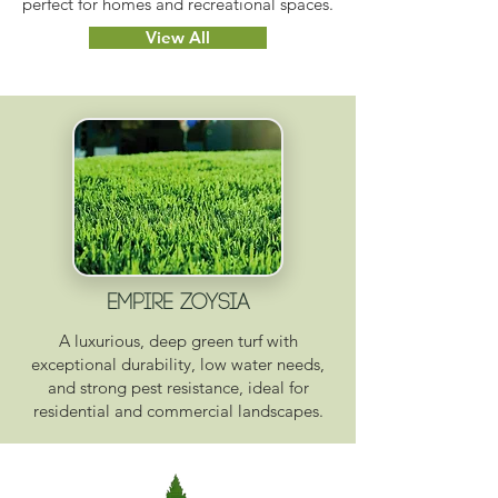
perfect for homes and recreational spaces.
View All
EMPIRE ZOYSIA
A luxurious, deep green turf with
exceptional durability, low water needs,
and strong pest resistance, ideal for
residential and commercial landscapes.