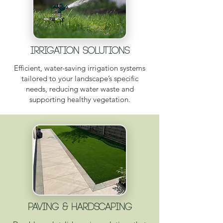
Irrigation Solutions
Efficient, water-saving irrigation systems
tailored to your landscape’s specific
needs, reducing water waste and
supporting healthy vegetation.
Paving & Hardscaping