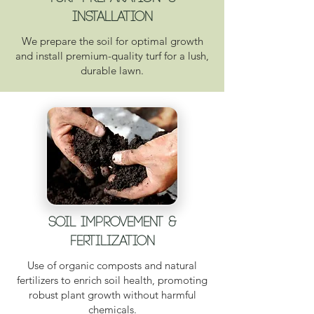
INsTALLATION
We prepare the soil for optimal growth
and install premium-quality turf for a lush,
durable lawn.
Soil Improvement &
Fertilization
Use of organic composts and natural
fertilizers to enrich soil health, promoting
robust plant growth without harmful
chemicals.