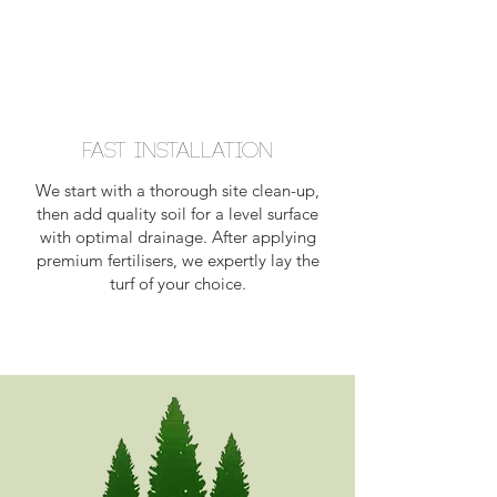
Fast Installation
We start with a thorough site clean-up,
then add quality soil for a level surface
with optimal drainage. After applying
premium fertilisers, we expertly lay the
turf of your choice.