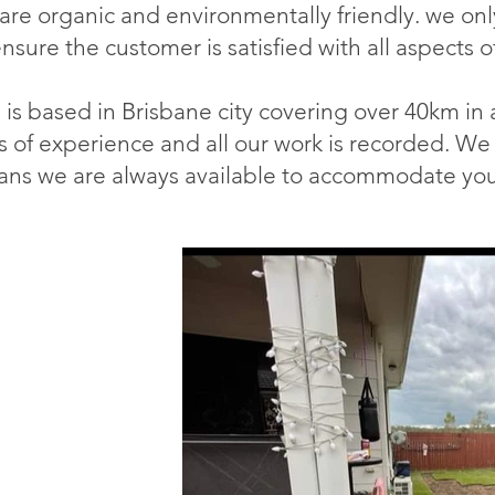
 are organic and environmentally friendly. we onl
ensure the customer is satisfied with all aspects o
is based in Brisbane city covering over 40km in a
s of experience and all our work is recorded. We 
ns we are always available to accommodate you