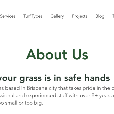
Services
Turf Types
Gallery
Projects
Blog
About Us
our grass is in safe hands
 based in Brisbane city that takes pride in the q
ssional and experienced staff with over 8+ years
oo small or too big.