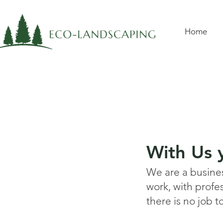
Home
With Us y
We are a business
work, with profe
there is no job t