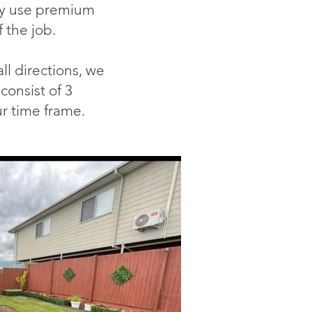
y u
se premium
f th
e job.
ll directions, we
consist of 3
r time frame.