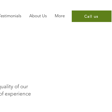
Testimonials
About Us
More
Call us
uality of our
 of experience