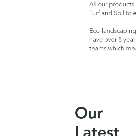
All our products
Turf and Soil to 
Eco-landscaping 
have over 8 year
teams which mea
Our
Latest