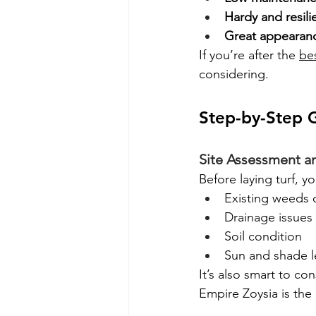
Hardy and resili
Great appearan
If you’re after the 
be
considering.
Step-by-Step G
Site Assessment a
Before laying turf, y
Existing weeds 
Drainage issues
Soil condition
Sun and shade l
It’s also smart to con
Empire Zoysia is the r