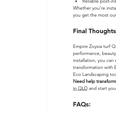
Reliable post-in
Whether you’re instal
you get the most ou
Final Thoughts
Empire Zoysia turf Q
performance, beauty,
installation, you can
transformation with 
Eco Landscaping tod
Need help transform
in QLD
 and start yo
FAQs: