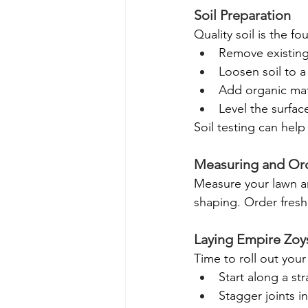
Soil Preparation
Quality soil is the f
Remove existing
Loosen soil to 
Add organic mat
Level the surfa
Soil testing can hel
Measuring and Ord
Measure your lawn ar
shaping. Order fresh 
Laying Empire Zoys
Time to roll out your
Start along a st
Stagger joints in