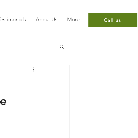
Testimonials
About Us
More
Call us
re