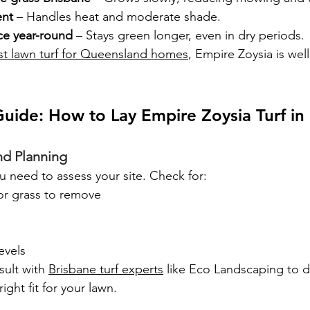
ent
 – Handles heat and moderate shade.
ce year-round
 – Stays green longer, even in dry periods.
st lawn turf for Queensland homes
, Empire Zoysia is wel
uide: How to Lay Empire Zoysia Turf i
nd Planning
ou need to assess your site. Check for:
or grass to remove
evels
sult with 
Brisbane turf experts
 like Eco Landscaping to d
ight fit for your lawn.