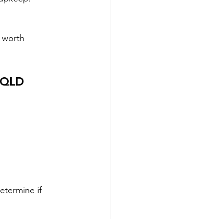
l worth 
n QLD
etermine if 