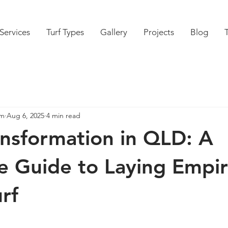
Services
Turf Types
Gallery
Projects
Blog
am
Aug 6, 2025
4 min read
nsformation in QLD: A
 Guide to Laying Empi
rf