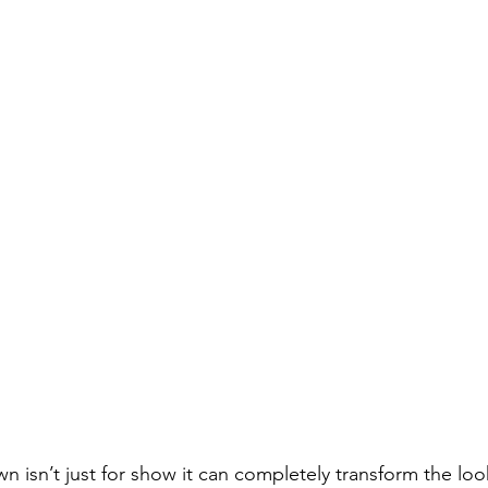
wn isn’t just for show it can completely transform the loo