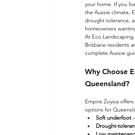
your home. If you li
the Aussie climate, E
drought tolerance, a
homeowners wanting b
At Eco Landscaping, 
Brisbane residents a
complete Aussie guide
Why Choose Em
Queensland?
Empire Zoysia offers 
options for Queens
Soft underfoot
 
Drought-toleran
Low maintenanc