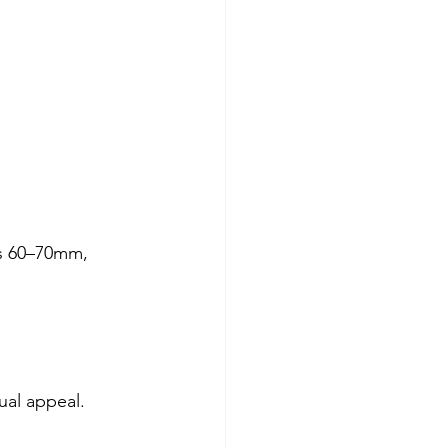
s 60–70mm, 
ual appeal. 