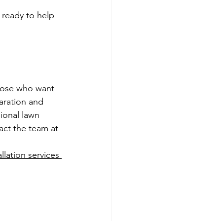
 ready to help 
those who want 
aration and 
sional lawn 
act the team at 
allation services 