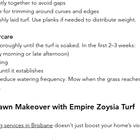
tly together to avoid gaps
fe for trimming around curves and edges
hly laid turf. Use planks if needed to distribute weight.
rcare
oroughly until the turf is soaked. In the first 2–3 weeks:
ly morning or late afternoon)
ing
until it establishes
 reduce watering frequency. Mow when the grass reache
.
Lawn Makeover with Empire Zoysia Turf
ng services in Brisbane
 doesn’t just boost your home’s vis