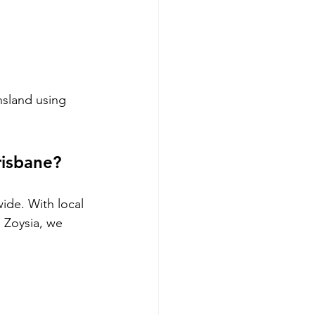
nsland using 
risbane?
ide. With local 
 Zoysia, we 