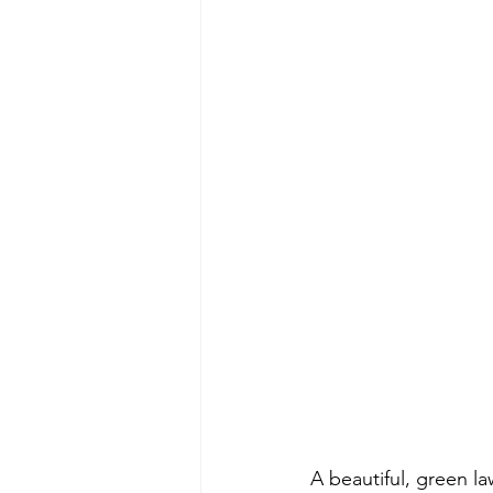
A beautiful, green la