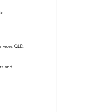
te:
services QLD.
ts and 