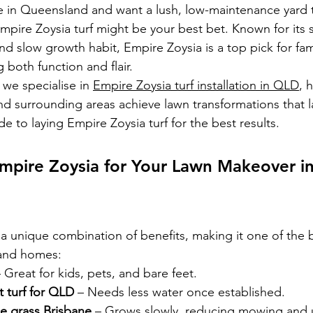
ve in Queensland and want a lush, low-maintenance yard th
mpire Zoysia turf might be your best bet. Known for its so
nd slow growth habit, Empire Zoysia is a top pick for fam
oth function and flair. 
we specialise in 
Empire Zoysia turf installation in QLD
, 
nd surrounding areas achieve lawn transformations that la
 to laying Empire Zoysia turf for the best results.
pire Zoysia for Your Lawn Makeover in
a unique combination of benefits, making it one of the b
land homes:
– Great for kids, pets, and bare feet.
t turf for QLD
 – Needs less water once established.
e grass Brisbane
 – Grows slowly, reducing mowing and