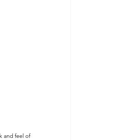
k and feel of 