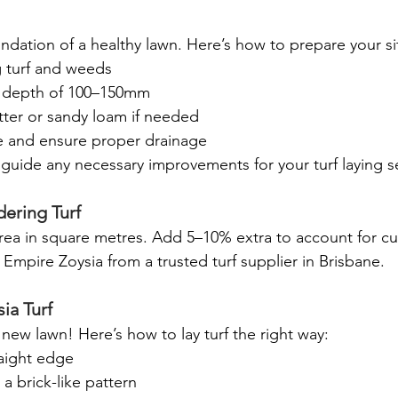
oundation of a healthy lawn. Here’s how to prepare your si
 turf and weeds
a depth of 100–150mm
ter or sandy loam if needed
ce and ensure proper drainage
p guide any necessary improvements for your turf laying 
ering Turf
ea in square metres. Add 5–10% extra to account for cu
Empire Zoysia from a trusted turf supplier in Brisbane.
ia Turf
 new lawn! Here’s how to lay turf the right way:
raight edge
 a brick-like pattern