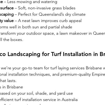
ce
 – Less mowing and watering
 surface
 – Soft, non-invasive grass blades
scaping
 – Perfect for Queensland’s dry climate
y value
 – A neat lawn improves curb appeal
forms well in both sun and partial shade
 transform your outdoor space, a lawn makeover in Quee
ll the boxes.
 Landscaping for Turf Installation in B
we’re your go-to team for turf laying services Brisbane w
onal installation techniques, and premium-quality Empire
hat lasts.
s in Brisbane
based on your soil, shade, and yard use
ficient turf installation service in Australia