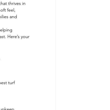
at thrives in 
ft feel, 
ilies and 
helping 
st. Here’s your 
 
est turf 
 upkeep.