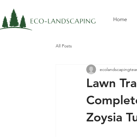
Home
All Posts
ecolandscapingte
Lawn Tra
Complete
Zoysia Tu