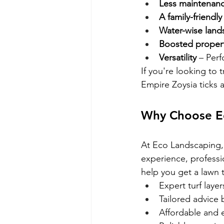
Less maintenan
A family-friendly
Water-wise land
Boosted propert
Versatility
 – Per
If you're looking to
Empire Zoysia ticks a
Why Choose Eco
At Eco Landscaping, 
experience, professi
help you get a lawn t
Expert turf layer
Tailored advice 
Affordable and ef