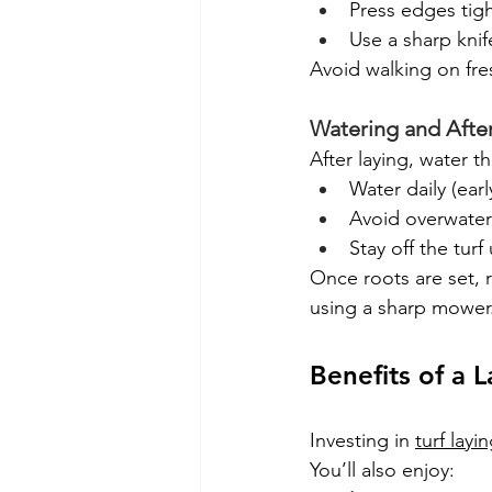
Press edges tigh
Use a sharp kni
Avoid walking on fres
Watering and Afte
After laying, water th
Water daily (ear
Avoid overwater
Stay off the turf 
Once roots are set,
using a sharp mower
Benefits of a 
Investing in 
turf layi
You’ll also enjoy: