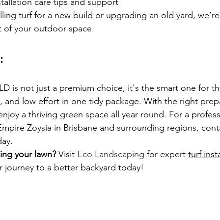
stallation care tips and support
ling turf for a new build or upgrading an old yard, we’re
t of your outdoor space.
:
LD is not just a premium choice, it's the smart one for 
 and low effort in one tidy package. With the right prep
 enjoy a thriving green space all year round. For a profes
Empire Zoysia in Brisbane and surrounding regions, cont
ay.
ing your lawn?
 Visit
 Eco Landscaping
 for expert 
turf inst
ur journey to a better backyard today!