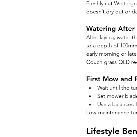
Freshly cut Wintergr
doesn’t dry out or de
Watering After 
After laying, water 
to a depth of 100mm.
early morning or lat
Couch grass QLD requ
First Mow and F
Wait until the t
Set mower blades
Use a balanced l
Low-maintenance turf
Lifestyle Be