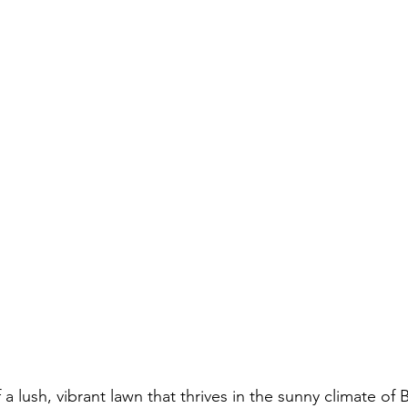
 a lush, vibrant lawn that thrives in the sunny climate of 