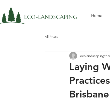
Home
All Posts
ecolandscapingte
Laying W
Practice
Brisbane