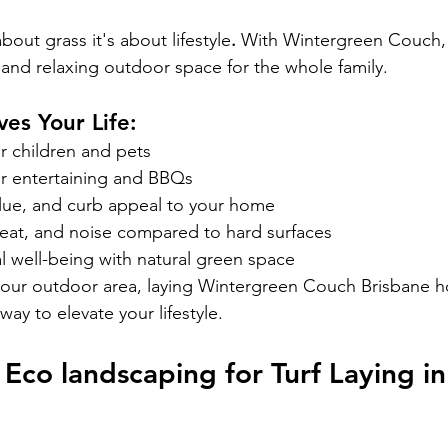
 about grass
it's about lifestyle
.
 With Wintergreen Couch, 
l and relaxing outdoor space for the whole family.
es Your Life:
or children and pets
or entertaining and BBQs
lue, and curb appeal to your home
eat, and noise compared to hard surfaces
 well-being with natural green space
your outdoor area, laying Wintergreen Couch Brisbane h
way to elevate your lifestyle.
co landscaping for Turf Laying in