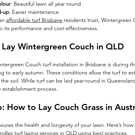
olour
: Beautiful lawn all year round
d-up
: Easier maintenance
an 
affordable turf Brisbane
 residents trust, Wintergreen 
o its performance and cost-effectiveness.
o Lay Wintergreen Couch in QLD
ntergreen Couch turf installation in Brisbane is during t
 to early autumn. These conditions allow the turf to est
the soil. While turf can be laid year-round in Queensland
 establishment process.
: How to Lay Couch Grass in Austr
nsures the health and longevity of your lawn. Here’s how
ndles 
turf laying services in QLD
 using best practices.