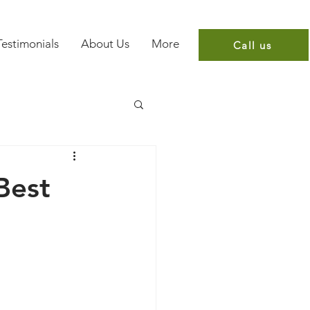
Testimonials
About Us
More
Call us
Best