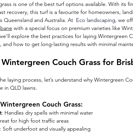
ss is one of the best turf options available. With its fin
t recovery, this turf is a favourite for homeowners, lan
oss Queensland and 
Australia. At
  Eco landscaping
, we of
isbane
 with a special focus on premium varieties like Win
we’ll explore the best practices for laying Wintergreen 
s, and how to get long-lasting results with minimal main
Wintergreen Couch Grass for Bri
the laying process, let’s understand why Wintergreen Cou
ce in QLD lawns.
f Wintergreen Couch Grass:
t
: Handles dry spells with minimal water
reat for high foot traffic areas
: Soft underfoot and visually appealing