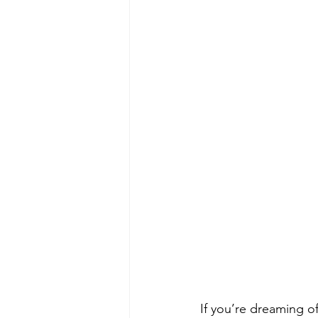
If you’re dreaming of