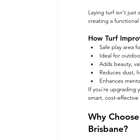
Laying turf isn't just
creating a functiona
How Turf Improv
Safe play area f
Ideal for outdo
Adds beauty, va
Reduces dust, h
Enhances mental
If you're upgrading 
smart, cost-effective 
Why Choose E
Brisbane?