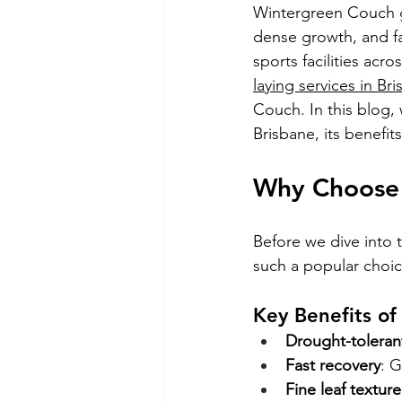
Wintergreen Couch gra
dense growth, and fas
sports facilities acr
laying services in Br
Couch. In this blog, 
Brisbane, its benefit
Why Choose 
Before we dive into 
such a popular choi
Key Benefits o
Drought-toleran
Fast recovery
: G
Fine leaf texture