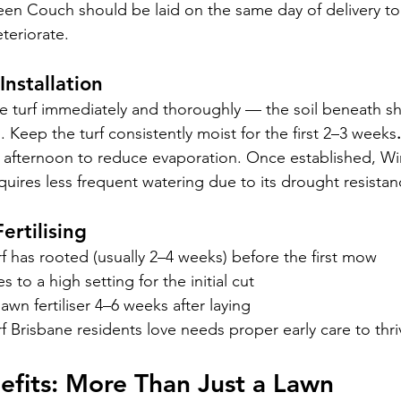
een Couch should be laid on the same day of delivery to 
teriorate.
Installation
the turf immediately and thoroughly — the soil beneath s
 Keep the turf consistently moist for the first 2–3 weeks
.
e afternoon to reduce evaporation. Once established, W
ires less frequent watering due to its drought resistan
ertilising
urf has rooted (usually 2–4 weeks) before the first mow
 to a high setting for the initial cut
awn fertiliser 4–6 weeks after laying
 Brisbane residents love needs proper early care to thri
nefits: More Than Just a Lawn