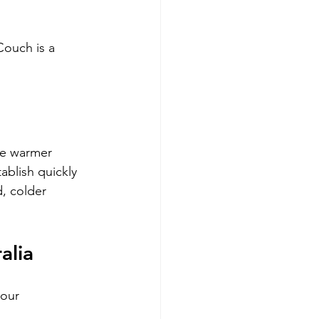
Couch is a 
he warmer 
ablish quickly 
, colder 
alia
 our 