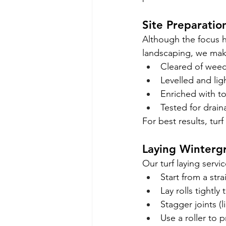
Site Preparatio
Although the focus h
landscaping, we make
Cleared of weed
Levelled and li
Enriched with t
Tested for drai
For best results, tur
Laying Winterg
Our turf laying serv
Start from a str
Lay rolls tightl
Stagger joints (l
Use a roller to 