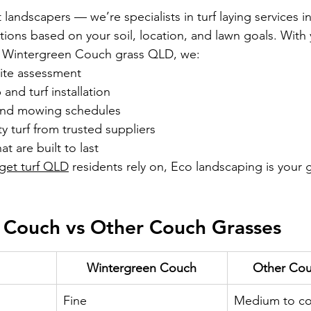
landscapers — we’re specialists in turf laying services in
utions based on your soil, location, and lawn goals. With 
ng Wintergreen Couch grass QLD, we:
site assessment
and turf installation
 and mowing schedules
y turf from trusted suppliers
at are built to last
get turf QLD
 residents rely on, Eco landscaping is your g
 Couch vs Other Couch Grasses
Wintergreen Couch
Other Cou
Fine
Medium to co