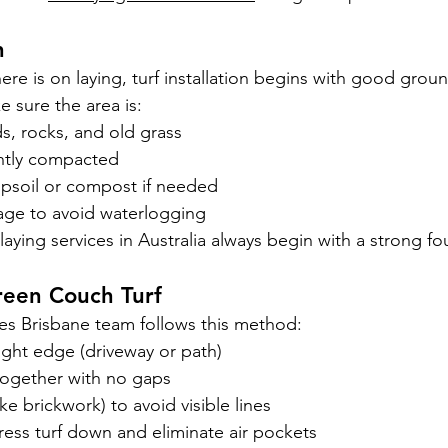
n
ere is on laying, turf installation begins with good grou
 sure the area is:
s, rocks, and old grass
ghtly compacted
opsoil or compost if needed
nage to avoid waterlogging
f laying services in Australia always begin with a strong f
reen Couch Turf
ices Brisbane team follows this method:
aight edge (driveway or path)
y together with no gaps
ike brickwork) to avoid visible lines
press turf down and eliminate air pockets