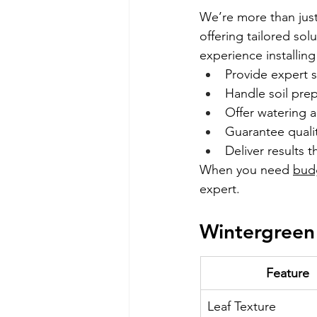
We’re more than just 
offering tailored sol
experience installi
Provide expert 
Handle soil prep 
Offer watering
Guarantee qualit
Deliver results th
When you need 
bud
expert.
Wintergreen
Feature
Leaf Texture