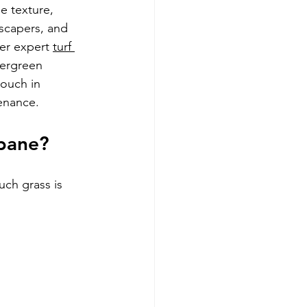
e texture, 
dscapers, and 
fer expert 
turf 
tergreen 
Couch in 
tenance.
sbane?
ch grass is 