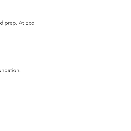
nd prep. At Eco 
oundation.