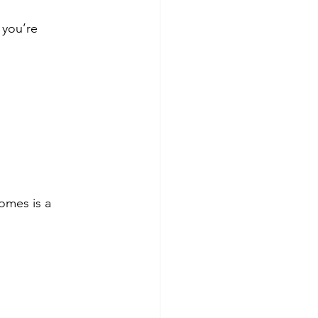
you’re 
omes is a 
 