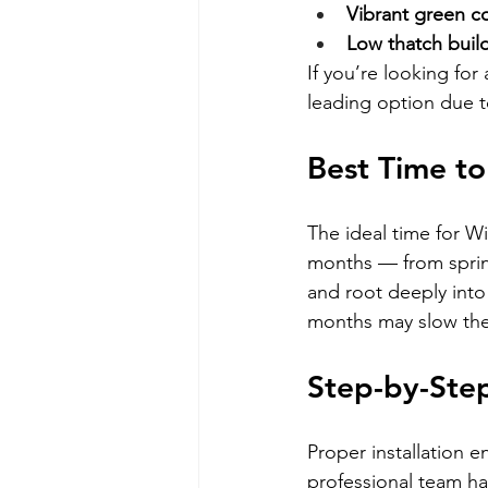
Vibrant green c
Low thatch buil
If you’re looking for 
leading option due t
Best Time t
The ideal time for Wi
months — from spring
and root deeply into 
months may slow the
Step-by-Step
Proper installation e
professional team ha