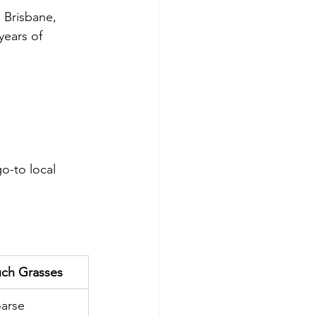
 Brisbane, 
years of 
o-to local 
ch Grasses
arse