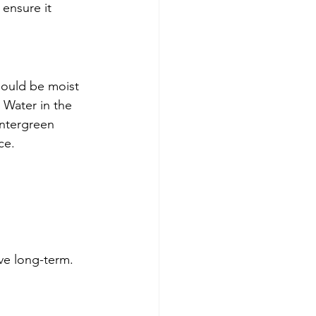
ensure it 
hould be moist 
 Water in the 
intergreen 
ce.
ve long-term.