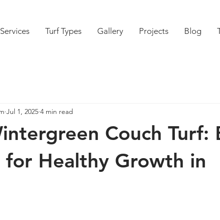
Services
Turf Types
Gallery
Projects
Blog
am
Jul 1, 2025
4 min read
intergreen Couch Turf: 
s for Healthy Growth in