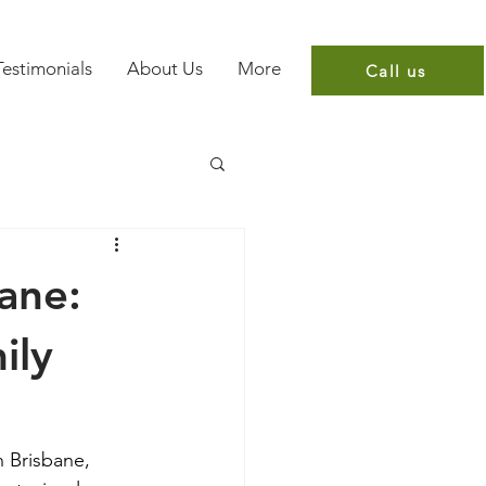
Testimonials
About Us
More
Call us
bane:
ily
n Brisbane, 