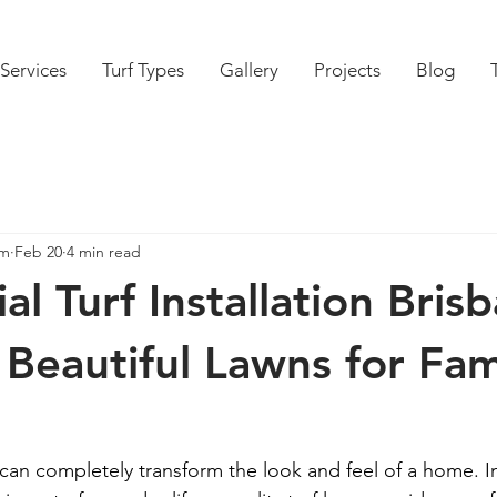
Services
Turf Types
Gallery
Projects
Blog
am
Feb 20
4 min read
al Turf Installation Bris
 Beautiful Lawns for Fam
 can completely transform the look and feel of a home. I