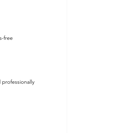
-free 
 professionally 