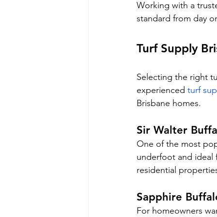
Working with a trust
standard from day o
Turf Supply Br
Selecting the right t
experienced 
turf su
Brisbane homes.
Sir Walter Buffa
One of the most popul
underfoot and ideal f
residential propertie
Sapphire Buffal
For homeowners wanti