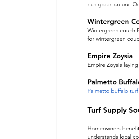
rich green colour. Ou
Wintergreen C
Wintergreen couch Bri
for wintergreen cou
Empire Zoysia
Empire Zoysia laying
Palmetto Buffal
Palmetto buffalo turf
Turf Supply So
Homeowners benefit f
understands local co