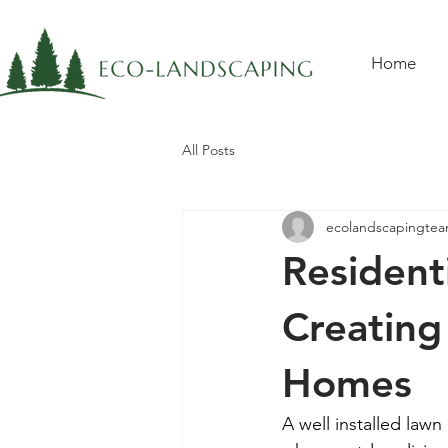
Home
All Posts
ecolandscapingte
Residenti
Creating
Homes
A well installed lawn