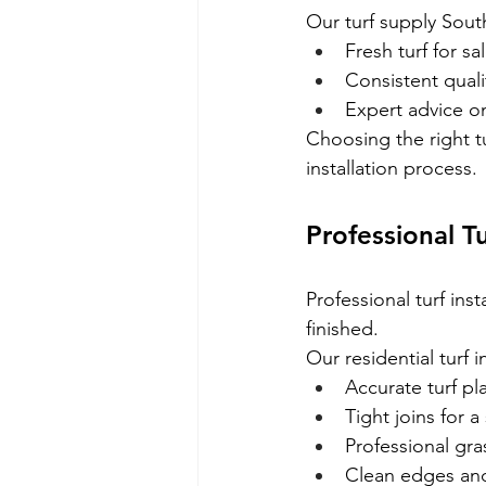
Our turf supply Sout
Fresh turf for sa
Consistent quali
Expert advice on
Choosing the right t
installation process.
Professional T
Professional turf ins
finished.
Our residential turf i
Accurate turf p
Tight joins for 
Professional gra
Clean edges and