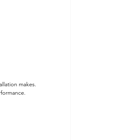
llation makes. 
erformance.