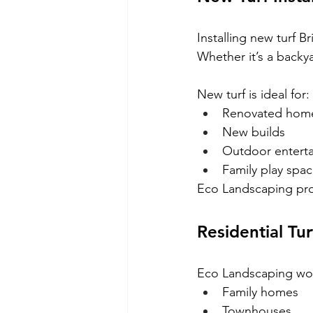
Installing new turf 
Whether it’s a backya
New turf is ideal for:
Renovated hom
New builds
Outdoor enterta
Family play spa
Eco Landscaping prov
Residential Tur
Eco Landscaping work
Family homes
Townhouses