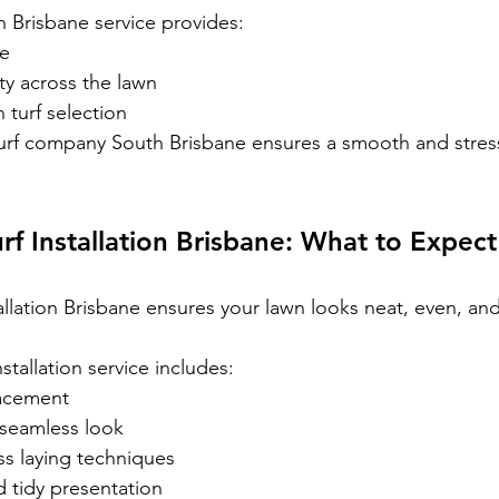
h Brisbane service provides:
le
ty across the lawn
 turf selection
urf company South Brisbane ensures a smooth and stress
urf Installation Brisbane: What to Expect
tallation Brisbane ensures your lawn looks neat, even, and
nstallation service includes:
lacement
a seamless look
ss laying techniques
 tidy presentation