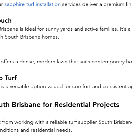
r 
sapphire turf installation
 services deliver a premium fin
ouch
sbane is ideal for sunny yards and active families. It’s 
ch South Brisbane homes.
 offers a dense, modern lawn that suits contemporary h
o Turf
 is a versatile option valued for comfort and consistent 
uth Brisbane for Residential Projects
rom working with a reliable turf supplier South Brisba
nditions and residential needs.