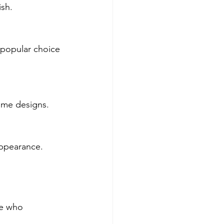
ish.
a popular choice 
ome designs.
appearance.
ne who 