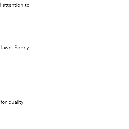
 attention to 
 lawn. Poorly 
or quality 