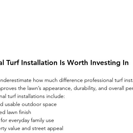
 Turf Installation Is Worth Investing In
erestimate how much difference professional turf insta
improves the lawn’s appearance, durability, and overall p
al turf installations include:
nd usable outdoor space
d lawn finish
 for everyday family use
rty value and street appeal