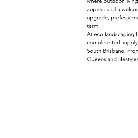
where outdoor living i
appeal, and a welcom
upgrade, professional
term.
At eco landscaping B
complete turf supply
South Brisbane. From 
Queensland lifestyle