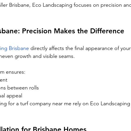
taller Brisbane, Eco Landscaping focuses on precision and
isbane: Precision Makes the Difference
aying Brisbane
 directly affects the final appearance of your
 uneven growth and visible seams.
m ensures:
ment
ons between rolls
ual appeal
g for a turf company near me rely on Eco Landscaping f
llation for Brisbane Homes