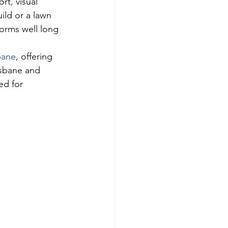
rt, visual 
ild or a lawn 
forms well long 
sbane
, offering 
isbane and 
ed for 