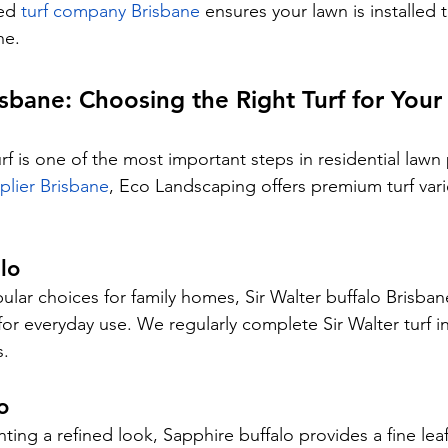
ed 
turf company Brisbane
 ensures your lawn is installed 
ne.
isbane: Choosing the Right Turf for You
urf is one of the most important steps in residential lawn 
pplier Brisbane
, Eco Landscaping offers premium turf varie
lo
ar choices for family homes, Sir Walter buffalo Brisbane
or everyday use. We regularly complete Sir Walter turf ins
s.
o
ng a refined look, Sapphire buffalo provides a fine leaf