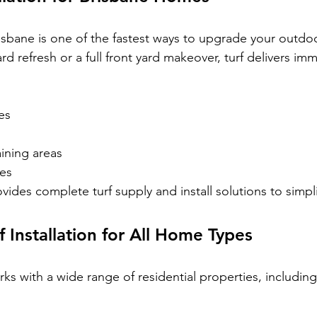
Brisbane is one of the fastest ways to upgrade your outdo
rd refresh or a full front yard makeover, turf delivers imm
es
ining areas
ces
ides complete turf supply and install solutions to simpli
f Installation for All Home Types
s with a wide range of residential properties, including