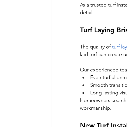
As a trusted turf ins
detail.
Turf Laying Br
The quality of 
turf l
laid turf can create
Our experienced tea
Even turf align
Smooth transiti
Long-lasting vis
Homeowners searchin
workmanship.
New Turf Insta