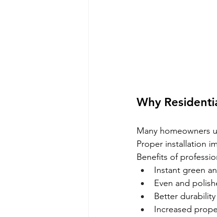
Why Residential
Many homeowners und
Proper installation 
Benefits of profession
Instant green a
Even and polishe
Better durability
Increased prope