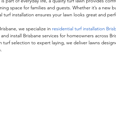
s part of everyday life, a quality turf lawn provides comfo
ing space for families and guests. Whether it’s a new bu
 turf installation ensures your lawn looks great and per
risbane, we specialize in 
residential turf installation Bri
 and install Brisbane services for homeowners across Br
turf selection to expert laying, we deliver lawns design
s.