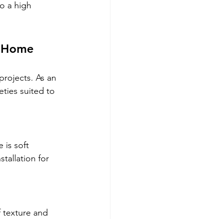
to a high 
r Home
projects. As an 
ties suited to 
 is soft 
tallation for 
 texture and 