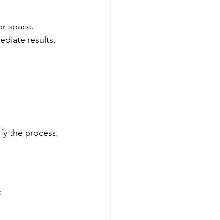
or space. 
ediate results.
fy the process.
: