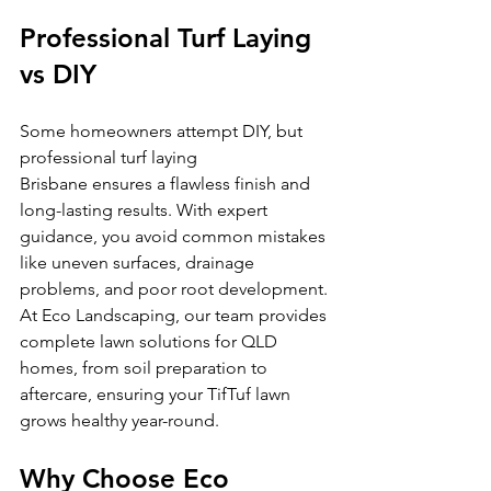
Professional Turf Laying 
vs DIY
Some homeowners attempt DIY, but 
professional turf laying 
Brisbane ensures a flawless finish and 
long-lasting results. With expert 
guidance, you avoid common mistakes 
like uneven surfaces, drainage 
problems, and poor root development.
At Eco Landscaping, our team provides 
complete lawn solutions for QLD 
homes, from soil preparation to 
aftercare, ensuring your TifTuf lawn 
grows healthy year-round.
Why Choose Eco 