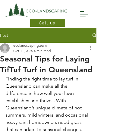
Call us
Post
ecolandscapingteam
Oct 11, 2025
4 min read
Seasonal Tips for Laying
TifTuf Turf in Queensland
Finding the right time to lay turf in 
Queensland can make all the 
difference in how well your lawn 
establishes and thrives. With 
Queensland’s unique climate of hot 
summers, mild winters, and occasional 
heavy rain, homeowners need grass 
that can adapt to seasonal changes. 