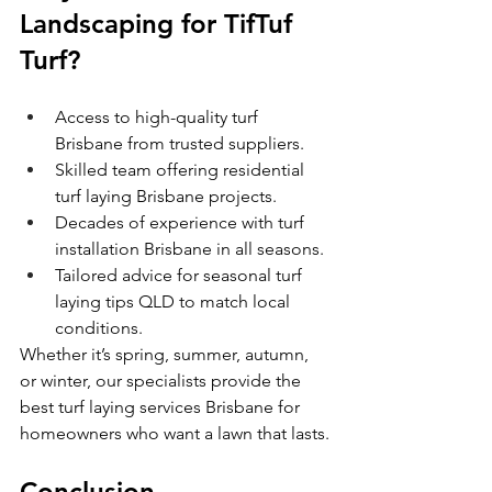
Landscaping for TifTuf 
Turf?
Access to high-quality turf 
Brisbane from trusted suppliers.
Skilled team offering residential 
turf laying Brisbane projects.
Decades of experience with turf 
installation Brisbane in all seasons.
Tailored advice for seasonal turf 
laying tips QLD to match local 
conditions.
Whether it’s spring, summer, autumn, 
or winter, our specialists provide the 
best turf laying services Brisbane for 
homeowners who want a lawn that lasts.
Conclusion