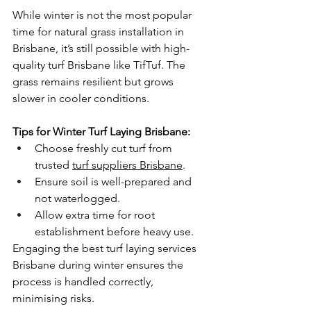
While winter is not the most popular 
time for natural grass installation in 
Brisbane, it’s still possible with high-
quality turf Brisbane like TifTuf. The 
grass remains resilient but grows 
slower in cooler conditions.
Tips for Winter Turf Laying Brisbane:
Choose freshly cut turf from 
trusted 
turf suppliers Brisbane
.
Ensure soil is well-prepared and 
not waterlogged.
Allow extra time for root 
establishment before heavy use.
Engaging the best turf laying services 
Brisbane during winter ensures the 
process is handled correctly, 
minimising risks.