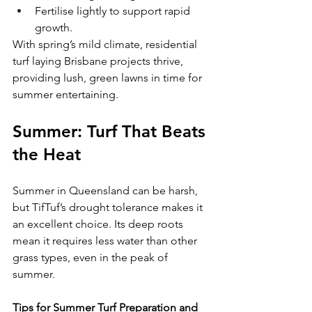
Fertilise lightly to support rapid 
growth.
With spring’s mild climate, residential 
turf laying Brisbane projects thrive, 
providing lush, green lawns in time for 
summer entertaining.
Summer: Turf That Beats 
the Heat
Summer in Queensland can be harsh, 
but TifTuf’s drought tolerance makes it 
an excellent choice. Its deep roots 
mean it requires less water than other 
grass types, even in the peak of 
summer.
Tips for Summer Turf Preparation and 