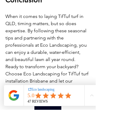
When it comes to laying TifTuf turf in 
QLD, timing matters, but so does 
expertise. By following these seasonal 
tips and partnering with the 
professionals at Eco Landscaping, you 
can enjoy a durable, water-efficient, 
and beautiful lawn all year round.
Ready to transform your backyard? 
Choose Eco Landscaping for TifTuf turf 
installation Brisbane and let our 
experts deliver the perfect lawn for 
your home.
contact-us
FAQs 