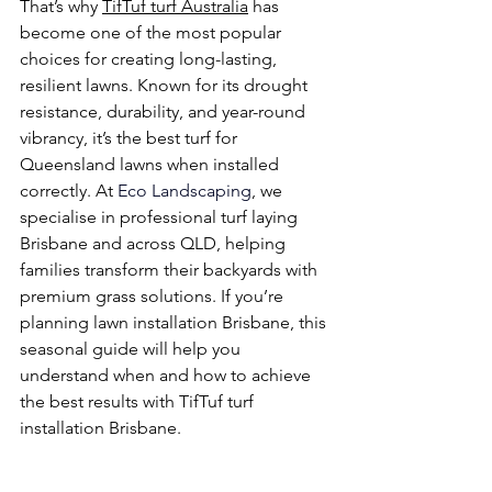
That’s why 
TifTuf turf Australia
 has 
become one of the most popular 
choices for creating long-lasting, 
resilient lawns. Known for its drought 
resistance, durability, and year-round 
vibrancy, it’s the best turf for 
Queensland lawns when installed 
correctly. At
 Eco Landscaping
, we 
specialise in professional turf laying 
Brisbane and across QLD, helping 
families transform their backyards with 
premium grass solutions. If you’re 
planning lawn installation Brisbane, this 
seasonal guide will help you 
understand when and how to achieve 
the best results with TifTuf turf 
installation Brisbane.