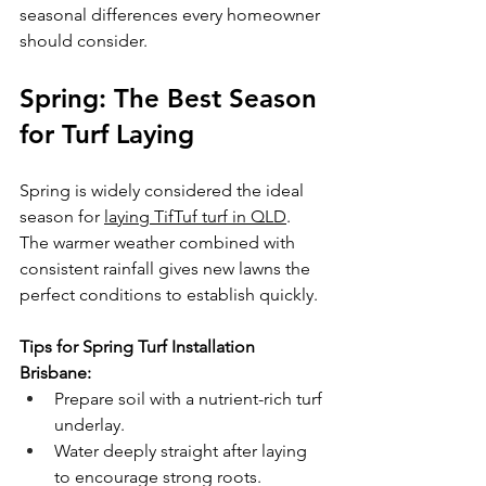
seasonal differences every homeowner 
should consider.
Spring: The Best Season 
for Turf Laying
Spring is widely considered the ideal 
season for 
laying TifTuf turf in QLD
. 
The warmer weather combined with 
consistent rainfall gives new lawns the 
perfect conditions to establish quickly.
Tips for Spring Turf Installation 
Brisbane:
Prepare soil with a nutrient-rich turf 
underlay.
Water deeply straight after laying 
to encourage strong roots.