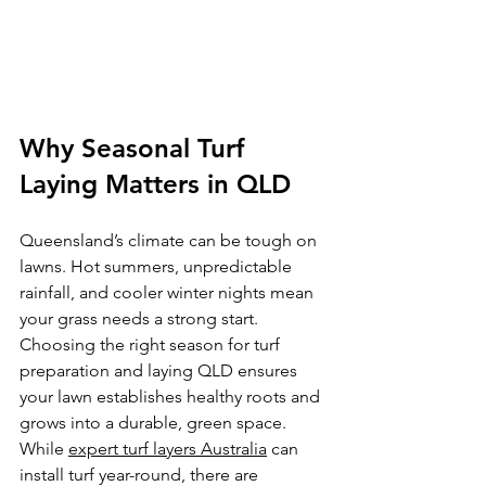
Why Seasonal Turf 
Laying Matters in QLD
Queensland’s climate can be tough on 
lawns. Hot summers, unpredictable 
rainfall, and cooler winter nights mean 
your grass needs a strong start. 
Choosing the right season for turf 
preparation and laying QLD ensures 
your lawn establishes healthy roots and 
grows into a durable, green space. 
While 
expert turf layers Australia
 can 
install turf year-round, there are 