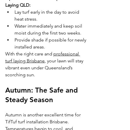
Laying QLD:
Lay turf early in the day to avoid 
heat stress.
Water immediately and keep soil 
moist during the first two weeks.
Provide shade if possible for newly 
installed areas.
With the right care and 
professional 
turf laying Brisbane
, your lawn will stay 
vibrant even under Queensland’s 
scorching sun.
Autumn: The Safe and 
Steady Season
Autumn is another excellent time for 
TifTuf turf installation Brisbane. 
Temperatures begin to cool, and 