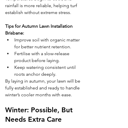
rainfall is more reliable, helping turf 
establish without extreme stress.
Tips for Autumn Lawn Installation 
Brisbane:
Improve soil with organic matter 
for better nutrient retention.
Fertilise with a slow-release 
product before laying.
Keep watering consistent until 
roots anchor deeply.
By laying in autumn, your lawn will be 
fully established and ready to handle 
winter’s cooler months with ease.
Winter: Possible, But 
Needs Extra Care