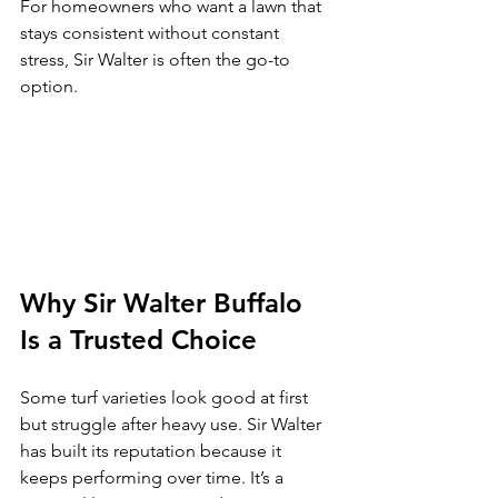
For homeowners who want a lawn that 
stays consistent without constant 
stress, Sir Walter is often the go-to 
option.
Why Sir Walter Buffalo 
Is a Trusted Choice
Some turf varieties look good at first 
but struggle after heavy use. Sir Walter 
has built its reputation because it 
keeps performing over time. It’s a 