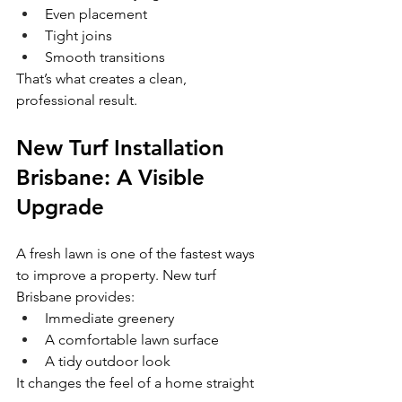
Even placement
Tight joins
Smooth transitions
That’s what creates a clean, 
professional result.
New Turf Installation 
Brisbane: A Visible 
Upgrade
A fresh lawn is one of the fastest ways 
to improve a property. New turf 
Brisbane provides:
Immediate greenery
A comfortable lawn surface
A tidy outdoor look
It changes the feel of a home straight 