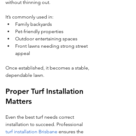
without thinning out.
It’s commonly used in:
Family backyards
Pet-friendly properties
Outdoor entertaining spaces
Front lawns needing strong street 
appeal
Once established, it becomes a stable, 
dependable lawn.
Proper Turf Installation 
Matters
Even the best turf needs correct 
installation to succeed. Professional 
turf installation Brisbane
 ensures the 