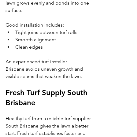
lawn grows evenly and bonds into one 
surface.
Good installation includes:
Tight joins between turf rolls
Smooth alignment
Clean edges
An experienced turf installer 
Brisbane avoids uneven growth and 
visible seams that weaken the lawn.
Fresh Turf Supply South 
Brisbane
Healthy turf from a reliable turf supplier 
South Brisbane gives the lawn a better 
start. Fresh turf establishes faster and 