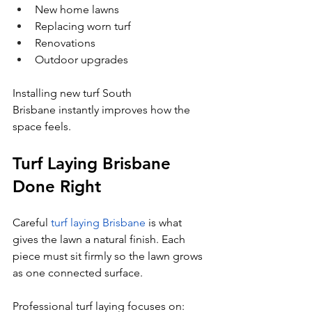
New home lawns
Replacing worn turf
Renovations
Outdoor upgrades
Installing new turf South 
Brisbane instantly improves how the 
space feels.
Turf Laying Brisbane 
Done Right
Careful 
turf laying Brisbane
 is what 
gives the lawn a natural finish. Each 
piece must sit firmly so the lawn grows 
as one connected surface.
Professional turf laying focuses on: