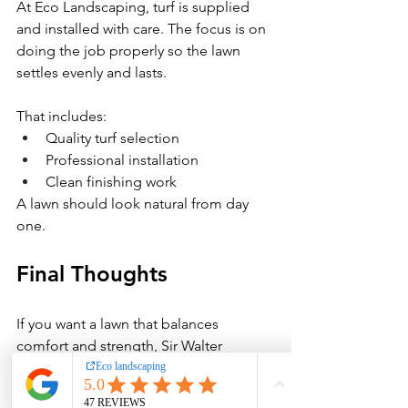
At Eco Landscaping, turf is supplied 
and installed with care. The focus is on 
doing the job properly so the lawn 
settles evenly and lasts.
That includes:
Quality turf selection
Professional installation
Clean finishing work
A lawn should look natural from day 
one.
Final Thoughts
If you want a lawn that balances 
comfort and strength, Sir Walter 
Buffalo turf is a proven choice for 
South Brisbane homes. With proper 