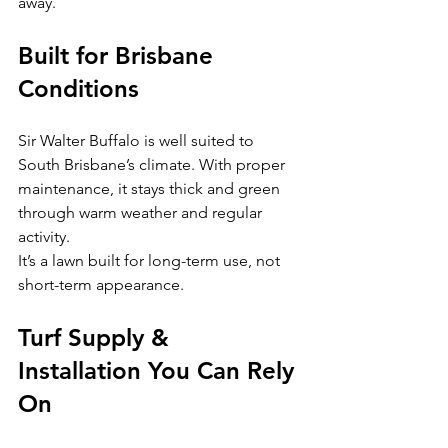
away.
Built for Brisbane 
Conditions
Sir Walter Buffalo is well suited to 
South Brisbane’s climate. With proper 
maintenance, it stays thick and green 
through warm weather and regular 
activity.
It’s a lawn built for long-term use, not 
short-term appearance.
Turf Supply & 
Installation You Can Rely 
On