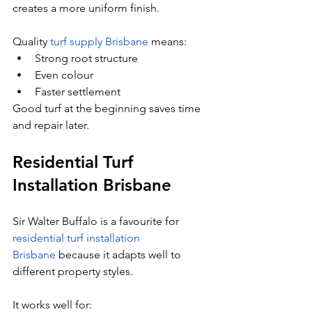
creates a more uniform finish.
Quality 
turf supply Brisbane
 means:
Strong root structure
Even colour
Faster settlement
Good turf at the beginning saves time 
and repair later.
Residential Turf 
Installation Brisbane
Sir Walter Buffalo is a favourite for 
residential turf installation 
Brisbane
 because it adapts well to 
different property styles.
It works well for: