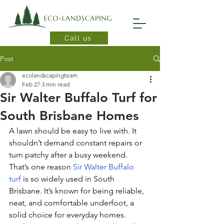
Call us
Post
ecolandscapingteam
Feb 27
3 min read
Sir Walter Buffalo Turf for
South Brisbane Homes
A lawn should be easy to live with. It 
shouldn’t demand constant repairs or 
turn patchy after a busy weekend. 
That’s one reason 
Sir Walter Buffalo 
turf
 is so widely used in South 
Brisbane. It’s known for being reliable, 
neat, and comfortable underfoot, a 
solid choice for everyday homes.