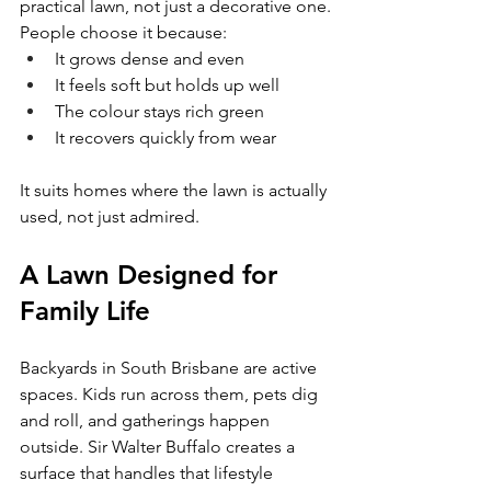
practical lawn, not just a decorative one.
People choose it because:
It grows dense and even
It feels soft but holds up well
The colour stays rich green
It recovers quickly from wear
It suits homes where the lawn is actually 
used, not just admired.
A Lawn Designed for 
Family Life
Backyards in South Brisbane are active 
spaces. Kids run across them, pets dig 
and roll, and gatherings happen 
outside. Sir Walter Buffalo creates a 
surface that handles that lifestyle 