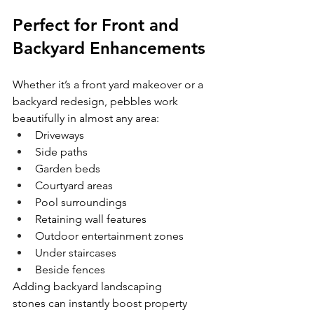
Perfect for Front and 
Backyard Enhancements
Whether it’s a front yard makeover or a 
backyard redesign, pebbles work 
beautifully in almost any area:
Driveways
Side paths
Garden beds
Courtyard areas
Pool surroundings
Retaining wall features
Outdoor entertainment zones
Under staircases
Beside fences
Adding backyard landscaping 
stones can instantly boost property 