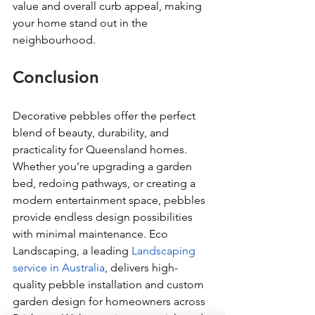
value and overall curb appeal, making 
your home stand out in the 
neighbourhood.
Conclusion
Decorative pebbles offer the perfect 
blend of beauty, durability, and 
practicality for Queensland homes. 
Whether you’re upgrading a garden 
bed, redoing pathways, or creating a 
modern entertainment space, pebbles 
provide endless design possibilities 
with minimal maintenance. Eco 
Landscaping, a leading 
Landscaping 
service in Australia
, delivers high-
quality pebble installation and custom 
garden design for homeowners across 