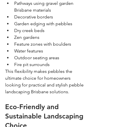
Pathways using gravel garden 
Brisbane materials
Decorative borders
Garden edging with pebbles
Dry creek beds
Zen gardens
Feature zones with boulders
Water features
Outdoor seating areas
Fire pit surrounds
This flexibility makes pebbles the 
ultimate choice for homeowners 
looking for practical and stylish pebble 
landscaping Brisbane solutions. 
Eco-Friendly and 
Sustainable Landscaping 
Choice