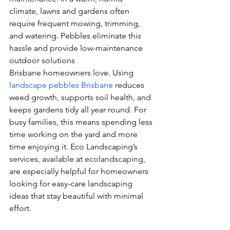
climate, lawns and gardens often 
require frequent mowing, trimming, 
and watering. Pebbles eliminate this 
hassle and provide low-maintenance 
outdoor solutions
Brisbane homeowners love. Using 
landscape pebbles Brisbane
 reduces 
weed growth, supports soil health, and 
keeps gardens tidy all year round. For 
busy families, this means spending less 
time working on the yard and more 
time enjoying it. Eco Landscaping’s 
services, available at 
ecolandscaping
, 
are especially helpful for homeowners 
looking for easy-care landscaping 
ideas that stay beautiful with minimal 
effort.