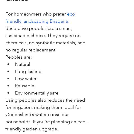
For homeowners who prefer 
eco 
friendly landscaping Brisbane
, 
decorative pebbles are a smart, 
sustainable choice. They require no 
chemicals, no synthetic materials, and 
no regular replacement.
Pebbles are:
Natural
Long-lasting
Low-water
Reusable
Environmentally safe
Using pebbles also reduces the need 
for irrigation, making them ideal for 
Queensland’s water-conscious 
households. If you’re planning an eco-
friendly garden upgrade.