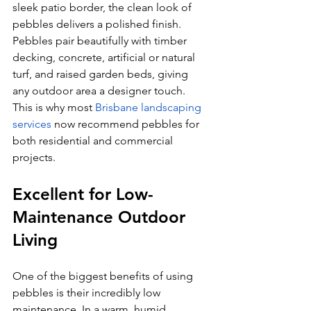
sleek patio border, the clean look of 
pebbles delivers a polished finish. 
Pebbles pair beautifully with timber 
decking, concrete, artificial or natural 
turf, and raised garden beds, giving 
any outdoor area a designer touch. 
This is why most 
Brisbane landscaping 
services
 now recommend pebbles for 
both residential and commercial 
projects.
Excellent for Low-
Maintenance Outdoor 
Living
One of the biggest benefits of using 
pebbles is their incredibly low 
maintenance. In a warm, humid 