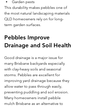
Garden pests
This durability makes pebbles one of 
the most natural landscaping materials
QLD homeowners rely on for long-
term garden surfaces.
Pebbles Improve 
Drainage and Soil Health
Good drainage is a major issue for 
many Brisbane backyards especially 
with clay-heavy soils and seasonal 
storms. Pebbles are excellent for 
improving yard drainage because they 
allow water to pass through easily, 
preventing puddling and soil erosion. 
Many homeowners install pebble 
mulch Brisbane as an alternative to 