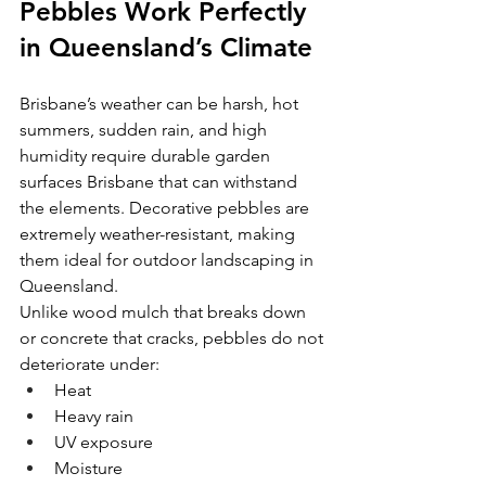
Pebbles Work Perfectly 
in Queensland’s Climate
Brisbane’s weather can be harsh, hot 
summers, sudden rain, and high 
humidity require durable garden 
surfaces Brisbane that can withstand 
the elements. Decorative pebbles are 
extremely weather-resistant, making 
them ideal for outdoor landscaping in 
Queensland.
Unlike wood mulch that breaks down 
or concrete that cracks, pebbles do not 
deteriorate under:
Heat
Heavy rain
UV exposure
Moisture