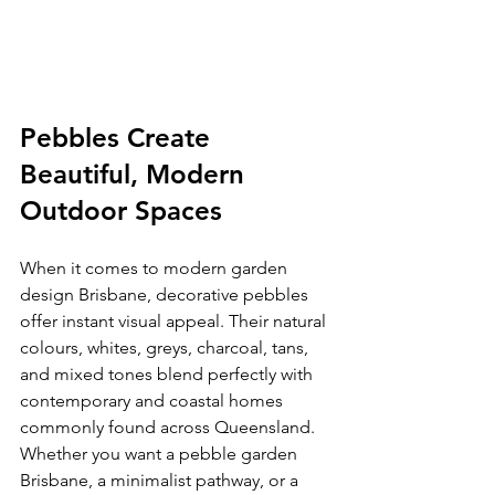
Pebbles Create 
Beautiful, Modern 
Outdoor Spaces
When it comes to modern garden 
design Brisbane, decorative pebbles 
offer instant visual appeal. Their natural 
colours, whites, greys, charcoal, tans, 
and mixed tones blend perfectly with 
contemporary and coastal homes 
commonly found across Queensland. 
Whether you want a pebble garden 
Brisbane, a minimalist pathway, or a 