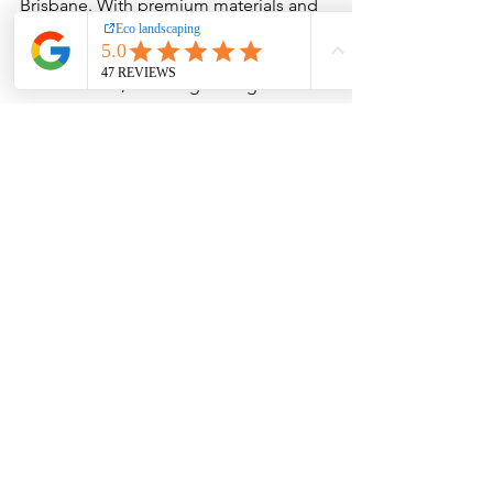
Brisbane. With premium materials and 
expert guidance, you can transform 
your outdoor space into a stylish, low-
maintenance, and long-lasting 
landscape.
FAQs
Are decorative pebbles good for 
Brisbane’s climate?
Yes, decorative pebbles handle heat, 
rain, and humidity extremely well. They 
don't fade, break down, or attract 
pests, making them ideal for 
Queensland weather.
Is pebble landscaping low 
maintenance?