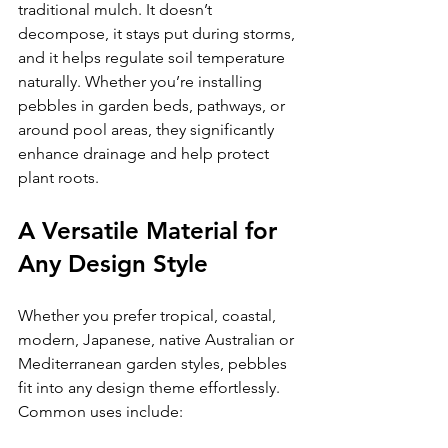
traditional mulch. It doesn’t 
decompose, it stays put during storms, 
and it helps regulate soil temperature 
naturally. Whether you’re installing 
pebbles in garden beds, pathways, or 
around pool areas, they significantly 
enhance drainage and help protect 
plant roots.
A Versatile Material for 
Any Design Style
Whether you prefer tropical, coastal, 
modern, Japanese, native Australian or 
Mediterranean garden styles, pebbles 
fit into any design theme effortlessly.
Common uses include: