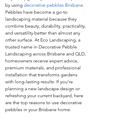
by using 
decorative pebbles Brisbane
. 
Pebbles have become a go-to 
landscaping material because they 
combine beauty, durability, practicality, 
and versatility better than almost any 
other surface. At Eco Landscaping, a 
trusted name in Decorative Pebble 
Landscaping across Brisbane and QLD, 
homeowners receive expert advice, 
premium materials, and professional 
installation that transforms gardens 
with long-lasting results. If you’re 
planning a new landscape design or 
refreshing your current backyard, here 
are the top reasons to use decorative 
pebbles in your Brisbane home.