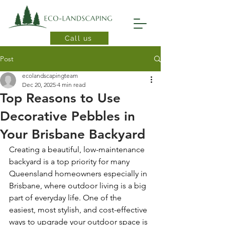
Call us
Post
ecolandscapingteam
Dec 20, 2025
4 min read
Top Reasons to Use
Decorative Pebbles in
Your Brisbane Backyard
Creating a beautiful, low-maintenance 
backyard is a top priority for many 
Queensland homeowners especially in 
Brisbane, where outdoor living is a big 
part of everyday life. One of the 
easiest, most stylish, and cost-effective 
ways to upgrade your outdoor space is 